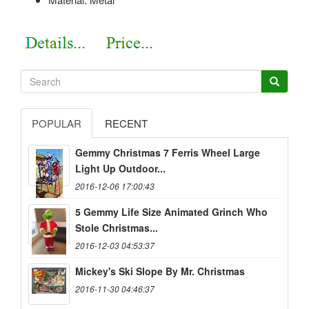
POPULAR
RECENT
Gemmy Christmas 7 Ferris Wheel Large
Light Up Outdoor...
2016-12-06 17:00:43
5 Gemmy Life Size Animated Grinch Who
Stole Christmas...
2016-12-03 04:53:37
Mickey's Ski Slope By Mr. Christmas
2016-11-30 04:46:37