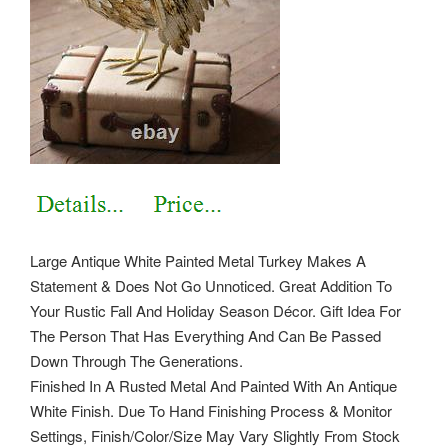
Large Antique White Painted Metal Turkey Makes A
Statement & Does Not Go Unnoticed. Great Addition To
Your Rustic Fall And Holiday Season Décor. Gift Idea For
The Person That Has Everything And Can Be Passed
Down Through The Generations.
Finished In A Rusted Metal And Painted With An Antique
White Finish. Due To Hand Finishing Process & Monitor
Settings, Finish/Color/Size May Vary Slightly From Stock