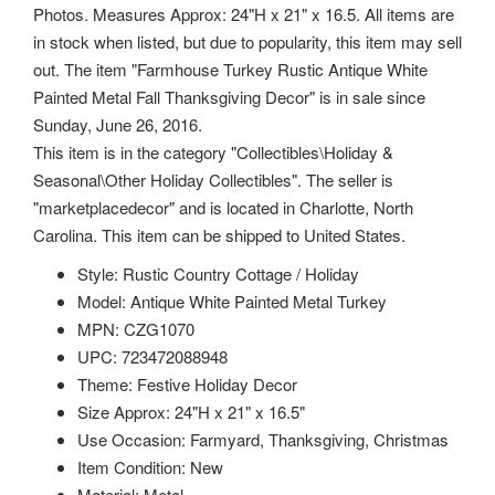
Photos. Measures Approx: 24"H x 21" x 16.5. All items are
in stock when listed, but due to popularity, this item may sell
out. The item "Farmhouse Turkey Rustic Antique White
Painted Metal Fall Thanksgiving Decor" is in sale since
Sunday, June 26, 2016.
This item is in the category "Collectibles\Holiday &
Seasonal\Other Holiday Collectibles". The seller is
"marketplacedecor" and is located in Charlotte, North
Carolina. This item can be shipped to United States.
Style: Rustic Country Cottage / Holiday
Model: Antique White Painted Metal Turkey
MPN: CZG1070
UPC: 723472088948
Theme: Festive Holiday Decor
Size Approx: 24"H x 21" x 16.5"
Use Occasion: Farmyard, Thanksgiving, Christmas
Item Condition: New
Material: Metal