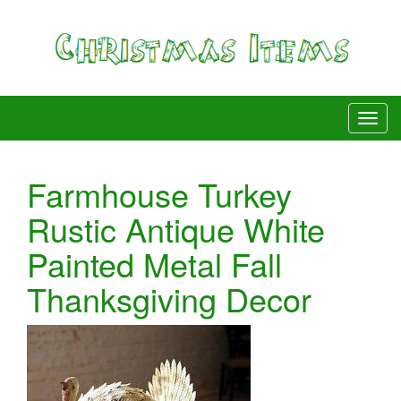
Farmhouse Turkey
Rustic Antique White
Painted Metal Fall
Thanksgiving Decor