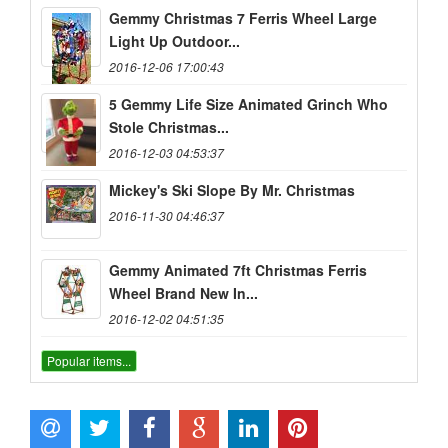
Gemmy Christmas 7 Ferris Wheel Large
Light Up Outdoor...
2016-12-06 17:00:43
5 Gemmy Life Size Animated Grinch Who
Stole Christmas...
2016-12-03 04:53:37
Mickey's Ski Slope By Mr. Christmas
2016-11-30 04:46:37
Gemmy Animated 7ft Christmas Ferris
Wheel Brand New In...
2016-12-02 04:51:35
Popular items...