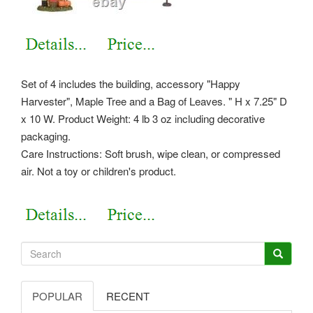
Set of 4 includes the building, accessory "Happy
Harvester", Maple Tree and a Bag of Leaves. " H x 7.25" D
x 10 W. Product Weight: 4 lb 3 oz including decorative
packaging.
Care Instructions: Soft brush, wipe clean, or compressed
air. Not a toy or children's product.
POPULAR
RECENT