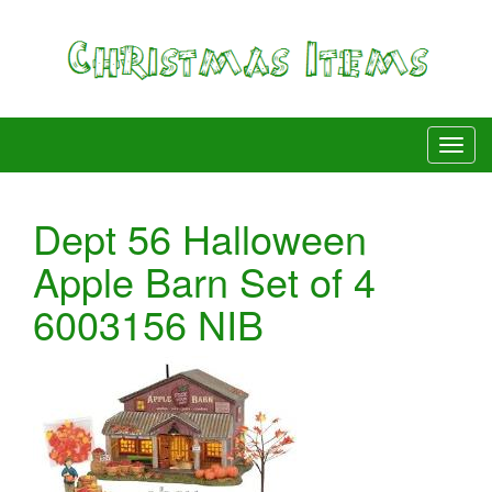
Dept 56 Halloween
Apple Barn Set of 4
6003156 NIB