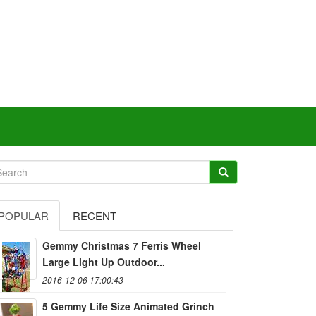
POPULAR
RECENT
Gemmy Christmas 7 Ferris Wheel
Large Light Up Outdoor...
2016-12-06 17:00:43
5 Gemmy Life Size Animated Grinch