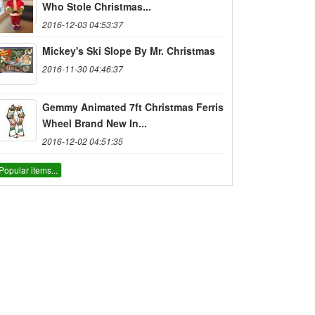
Who Stole Christmas...
2016-12-03 04:53:37
Mickey's Ski Slope By Mr. Christmas
2016-11-30 04:46:37
Gemmy Animated 7ft Christmas Ferris
Wheel Brand New In...
2016-12-02 04:51:35
Popular items...