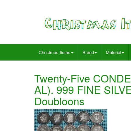
Christmas Items
Brand
Material
Twenty-Five CONDE
AL). 999 FINE SILV
Doubloons