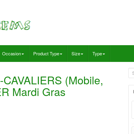
Occasion
Product Type
Size
Type
-CAVALIERS (Mobile,
ER Mardi Gras