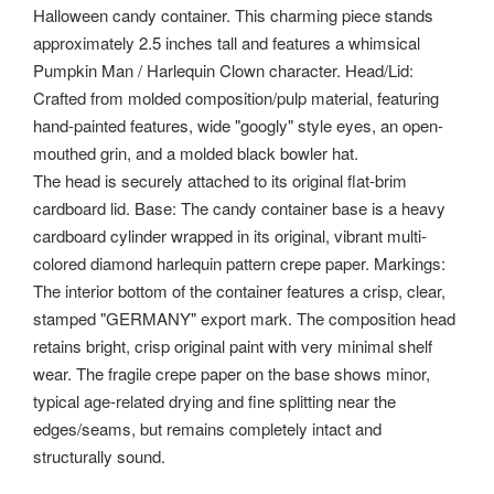
Halloween candy container. This charming piece stands
approximately 2.5 inches tall and features a whimsical
Pumpkin Man / Harlequin Clown character. Head/Lid:
Crafted from molded composition/pulp material, featuring
hand-painted features, wide "googly" style eyes, an open-
mouthed grin, and a molded black bowler hat.
The head is securely attached to its original flat-brim
cardboard lid. Base: The candy container base is a heavy
cardboard cylinder wrapped in its original, vibrant multi-
colored diamond harlequin pattern crepe paper. Markings:
The interior bottom of the container features a crisp, clear,
stamped "GERMANY" export mark. The composition head
retains bright, crisp original paint with very minimal shelf
wear. The fragile crepe paper on the base shows minor,
typical age-related drying and fine splitting near the
edges/seams, but remains completely intact and
structurally sound.