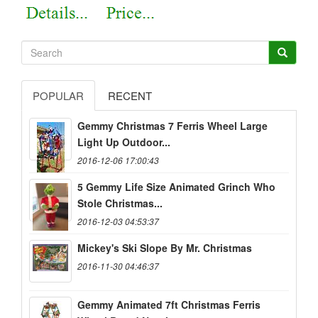
POPULAR
RECENT
Gemmy Christmas 7 Ferris Wheel Large
Light Up Outdoor...
2016-12-06 17:00:43
5 Gemmy Life Size Animated Grinch Who
Stole Christmas...
2016-12-03 04:53:37
Mickey's Ski Slope By Mr. Christmas
2016-11-30 04:46:37
Gemmy Animated 7ft Christmas Ferris