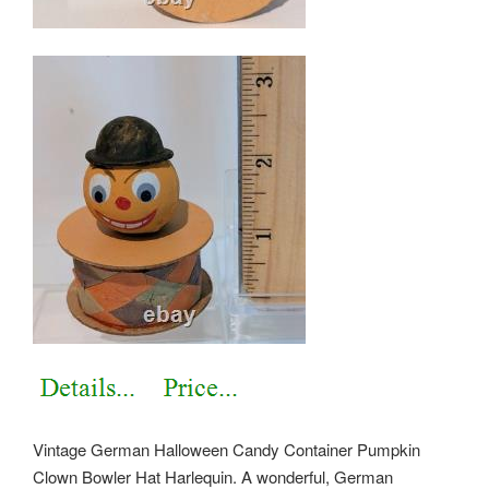
Vintage German Halloween Candy Container Pumpkin
Clown Bowler Hat Harlequin. A wonderful, German