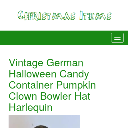
Vintage German
Halloween Candy
Container Pumpkin
Clown Bowler Hat
Harlequin