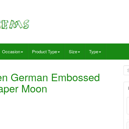
Occasion
Product Type
Size
Type
een German Embossed
Paper Moon