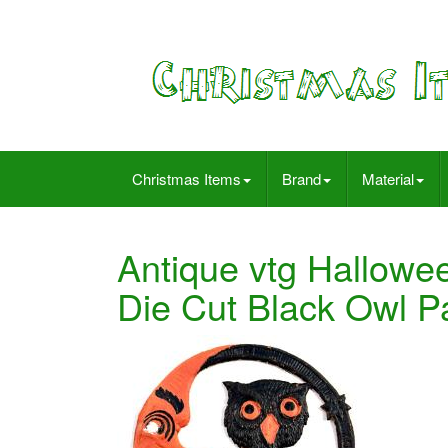
Christmas Items
Brand
Material
Antique vtg Hallow
Die Cut Black Owl 