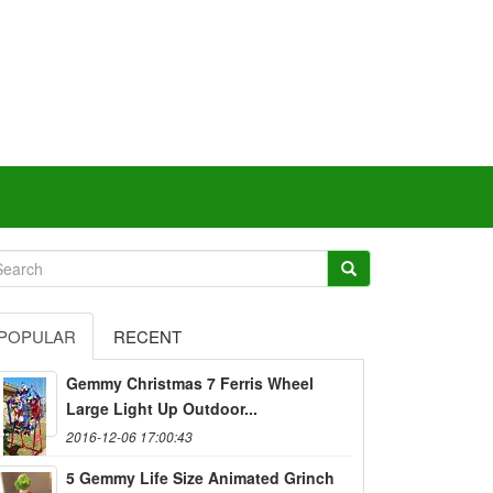
POPULAR
RECENT
Gemmy Christmas 7 Ferris Wheel
Large Light Up Outdoor...
2016-12-06 17:00:43
5 Gemmy Life Size Animated Grinch