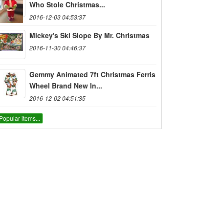
Who Stole Christmas...
2016-12-03 04:53:37
Mickey's Ski Slope By Mr. Christmas
2016-11-30 04:46:37
Gemmy Animated 7ft Christmas Ferris
Wheel Brand New In...
2016-12-02 04:51:35
Popular items...