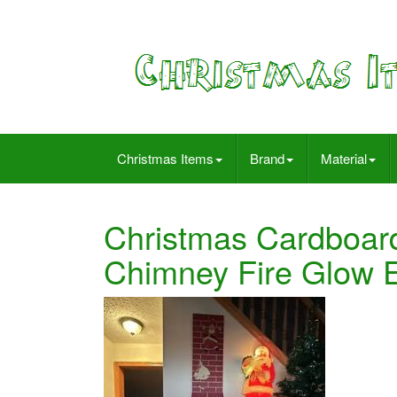
Christmas Items
Brand
Material
Christmas Cardboard 
Chimney Fire Glow Ef