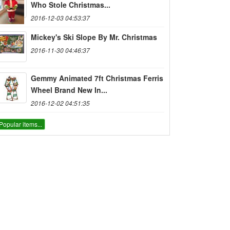
Who Stole Christmas...
2016-12-03 04:53:37
Mickey's Ski Slope By Mr. Christmas
2016-11-30 04:46:37
Gemmy Animated 7ft Christmas Ferris
Wheel Brand New In...
2016-12-02 04:51:35
Popular items...