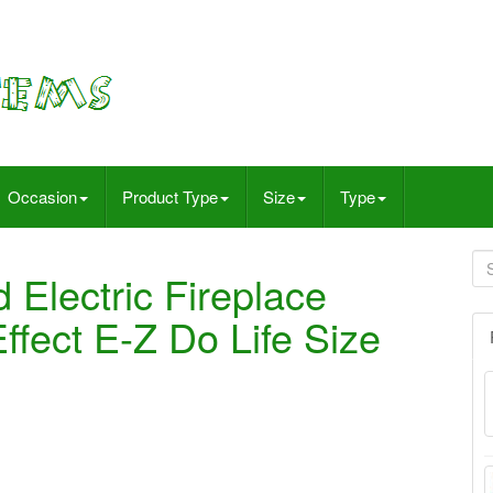
Occasion
Product Type
Size
Type
Electric Fireplace
fect E-Z Do Life Size