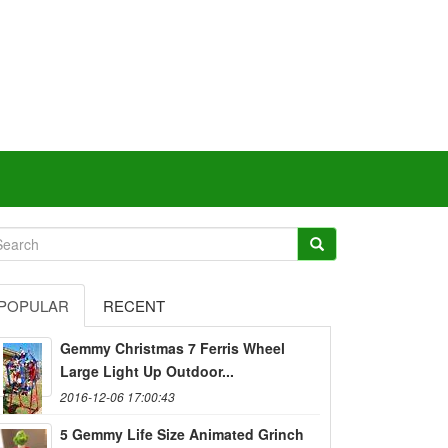
POPULAR
RECENT
Gemmy Christmas 7 Ferris Wheel
Large Light Up Outdoor...
2016-12-06 17:00:43
5 Gemmy Life Size Animated Grinch