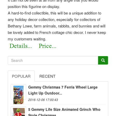
position this figurine on display.
A hard-to-find collectible, this will be a unique addition to
any holiday decor collection, especially for collectors of
Bethany Lowe, farm animals, rabbits, and bunnies and will
be lovely added to French cottage chic decor. I never keep
my customers waiting.
POPULAR
RECENT
Gemmy Christmas 7 Ferris Wheel Large
Light Up Outdoor...
2016-12-06 17:00:43
5 Gemmy Life Size Animated Grinch Who
Stole Christmas...