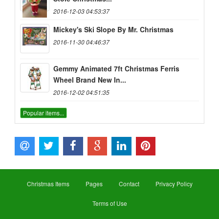
2016-12-03 04:53:37
Mickey's Ski Slope By Mr. Christmas
2016-11-30 04:46:37
Gemmy Animated 7ft Christmas Ferris
Wheel Brand New In...
2016-12-02 04:51:35
Popular items...
Christmas Items
Pages
Contact
Privacy Policy
Terms of Use