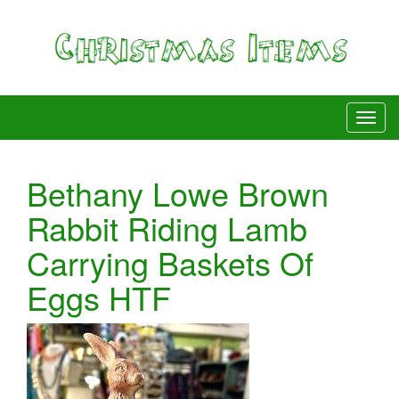
Bethany Lowe Brown
Rabbit Riding Lamb
Carrying Baskets Of
Eggs HTF