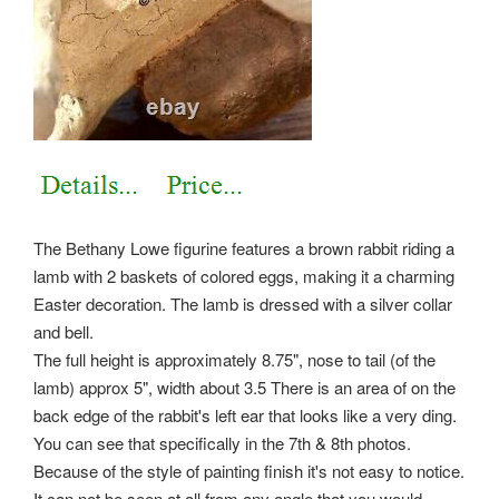
The Bethany Lowe figurine features a brown rabbit riding a
lamb with 2 baskets of colored eggs, making it a charming
Easter decoration. The lamb is dressed with a silver collar
and bell.
The full height is approximately 8.75", nose to tail (of the
lamb) approx 5", width about 3.5 There is an area of on the
back edge of the rabbit's left ear that looks like a very ding.
You can see that specifically in the 7th & 8th photos.
Because of the style of painting finish it's not easy to notice.
It can not be seen at all from any angle that you would