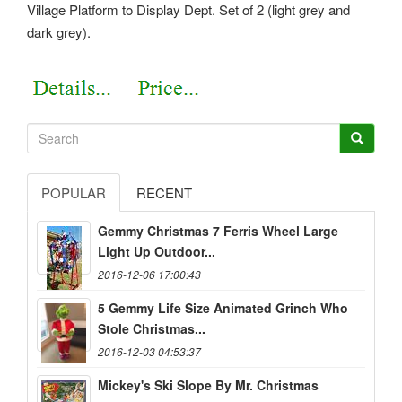
Village Platform to Display Dept. Set of 2 (light grey and
dark grey).
POPULAR
RECENT
Gemmy Christmas 7 Ferris Wheel Large
Light Up Outdoor...
2016-12-06 17:00:43
5 Gemmy Life Size Animated Grinch Who
Stole Christmas...
2016-12-03 04:53:37
Mickey's Ski Slope By Mr. Christmas