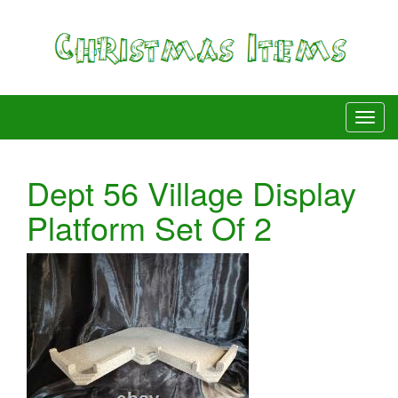
Dept 56 Village Display
Platform Set Of 2