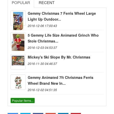
POPULAR
RECENT
Gemmy Christmas 7 Ferris Wheel Large
Light Up Outdoor...
2016-12-06 17:00:43
5 Gemmy Life Size Animated Grinch Who
Stole Christmas...
2016-12-03 04:53:37
Mickey's Ski Slope By Mr. Christmas
2016-11-30 04:46:37
Gemmy Animated 7ft Christmas Ferris
Wheel Brand New In...
2016-12-02 04:51:35
Popular items...