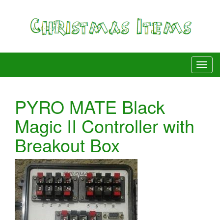
PYRO MATE Black
Magic II Controller with
Breakout Box