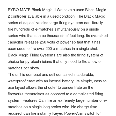
PYRO MATE Black Magic II We have a used Black Magic
2 controller available in a used condition. The Black Magic
series of capacitive discharge firing systems can literally
fire hundreds of e-matches simultaneously on a single
series wire that can be thousands of feet long. Its oversized
capacitor releases 250 volts of power so fast that it has
been used to fire over 200 e-matches in a single shot.
Black Magic Firing Systems are also the firing system of
choice for pyrotechnicians that only need to fire a few e-
matches per show.
The unit is compact and self contained in a durable,
waterproof case with an internal battery. Its simple, easy to
use layout allows the shooter to concentrate on the
fireworks themselves as opposed to a complicated firing
system. Features Can fire an extremely large number of e-
matches on a single long series wire.
No charge time
required, can fire instantly Keyed Power/Arm switch for