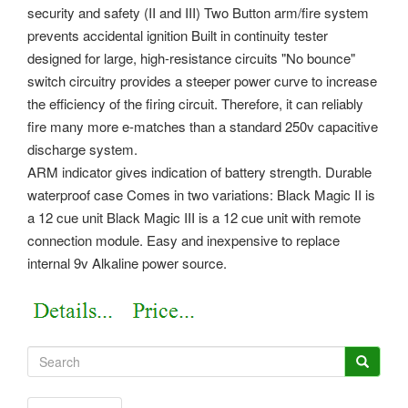
security and safety (II and III) Two Button arm/fire system
prevents accidental ignition Built in continuity tester
designed for large, high-resistance circuits "No bounce"
switch circuitry provides a steeper power curve to increase
the efficiency of the firing circuit. Therefore, it can reliably
fire many more e-matches than a standard 250v capacitive
discharge system.
ARM indicator gives indication of battery strength. Durable
waterproof case Comes in two variations: Black Magic II is
a 12 cue unit Black Magic III is a 12 cue unit with remote
connection module. Easy and inexpensive to replace
internal 9v Alkaline power source.