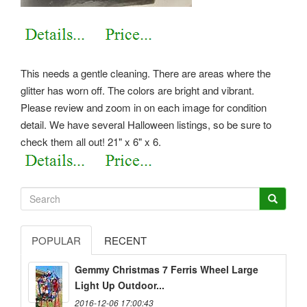
This needs a gentle cleaning. There are areas where the
glitter has worn off. The colors are bright and vibrant.
Please review and zoom in on each image for condition
detail. We have several Halloween listings, so be sure to
check them all out! 21" x 6" x 6.
POPULAR
RECENT
Gemmy Christmas 7 Ferris Wheel Large
Light Up Outdoor...
2016-12-06 17:00:43