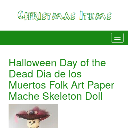
Halloween Day of the
Dead Dia de los
Muertos Folk Art Paper
Mache Skeleton Doll