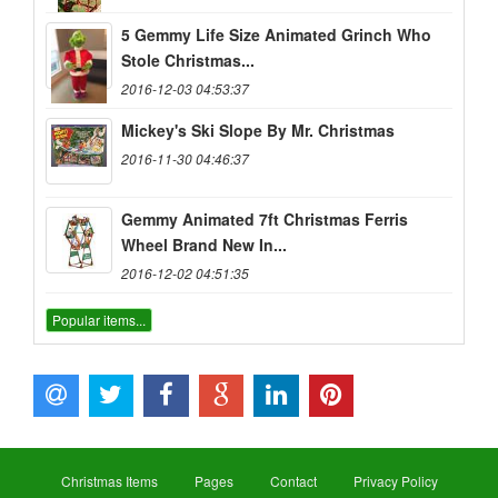
5 Gemmy Life Size Animated Grinch Who
Stole Christmas...
2016-12-03 04:53:37
Mickey's Ski Slope By Mr. Christmas
2016-11-30 04:46:37
Gemmy Animated 7ft Christmas Ferris
Wheel Brand New In...
2016-12-02 04:51:35
Popular items...
Christmas Items
Pages
Contact
Privacy Policy