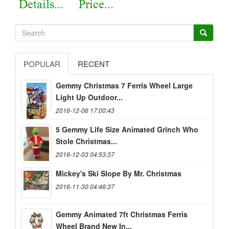
POPULAR
RECENT
Gemmy Christmas 7 Ferris Wheel Large
Light Up Outdoor...
2016-12-06 17:00:43
5 Gemmy Life Size Animated Grinch Who
Stole Christmas...
2016-12-03 04:53:37
Mickey's Ski Slope By Mr. Christmas
2016-11-30 04:46:37
Gemmy Animated 7ft Christmas Ferris
Wheel Brand New In...