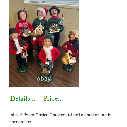
Lot of 7 Byers Choice Carolers authentic carolers made
Handcrafted.