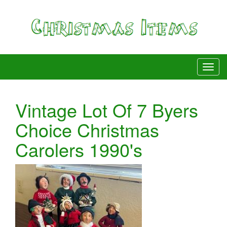
Vintage Lot Of 7 Byers
Choice Christmas
Carolers 1990's