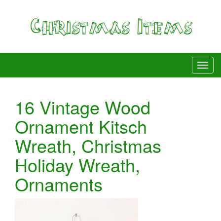
16 Vintage Wood
Ornament Kitsch
Wreath, Christmas
Holiday Wreath,
Ornaments