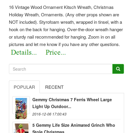
16 Vintage Wood Ornament Kitsch Wreath, Christmas
Holiday Wreath, Ornaments. (Any other props shown are
NOT included). Styrofoam wreath, wrapped in tinsel, with a
hook on the back for hanging. Over-the-door wreath hanger
or sturdy nail recommended for hanging. Zoom in on all
pictures and let me know if you have any other questions.
POPULAR
RECENT
Gemmy Christmas 7 Ferris Wheel Large
Light Up Outdoor...
2016-12-06 17:00:43
5 Gemmy Life Size Animated Grinch Who
Stole Christmas...