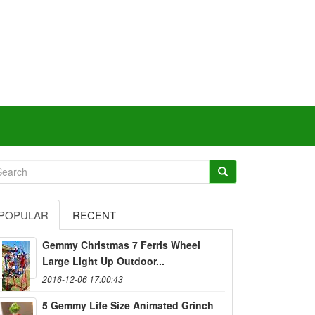
POPULAR
RECENT
Gemmy Christmas 7 Ferris Wheel
Large Light Up Outdoor...
2016-12-06 17:00:43
5 Gemmy Life Size Animated Grinch