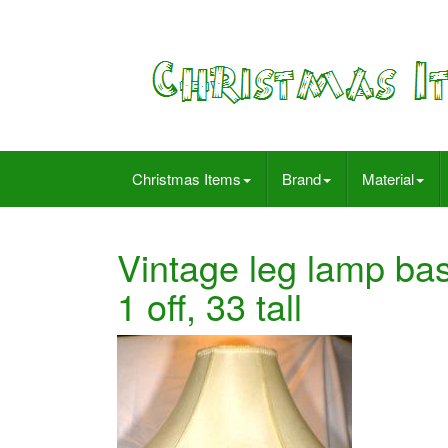
Christmas Items
Brand
Material
Vintage leg lamp bas
1 off, 33 tall