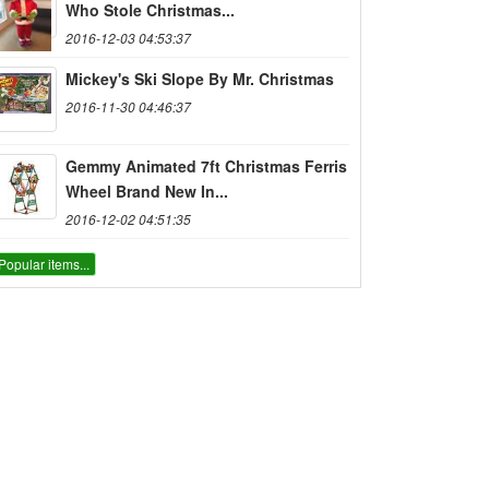
Who Stole Christmas...
2016-12-03 04:53:37
Mickey's Ski Slope By Mr. Christmas
2016-11-30 04:46:37
Gemmy Animated 7ft Christmas Ferris
Wheel Brand New In...
2016-12-02 04:51:35
Popular items...