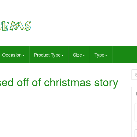
Occasion
Product Type
Size
Type
ed off of christmas story