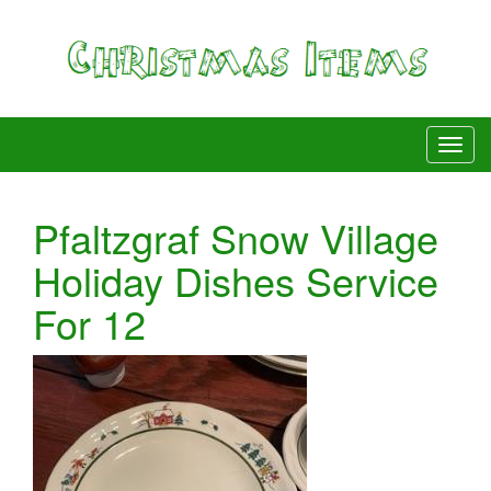
Pfaltzgraf Snow Village
Holiday Dishes Service
For 12