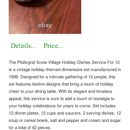
The Pfaltzgraf Snow Village Holiday Dishes Service For 12
is a vintage holiday-themed dinnerware set manufactured in
1996. Designed for a intimate gathering of 12 people, this
set features festive designs that bring a touch of holiday
cheer to your dining table. With its elegant and timeless
appeal, this service is sure to add a touch of nostalgia to
your holiday celebrations for years to come. Set includes
12 dinner plates, 12 cups and saucers, 2 serving dishes, 12
soup or cereal bowls, salt and pepper and cream and sugar
for a total of 42 pieces.