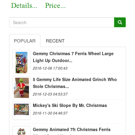
POPULAR
RECENT
Gemmy Christmas 7 Ferris Wheel Large
Light Up Outdoor...
2016-12-06 17:00:43
5 Gemmy Life Size Animated Grinch Who
Stole Christmas...
2016-12-03 04:53:37
Mickey's Ski Slope By Mr. Christmas
2016-11-30 04:46:37
Gemmy Animated 7ft Christmas Ferris