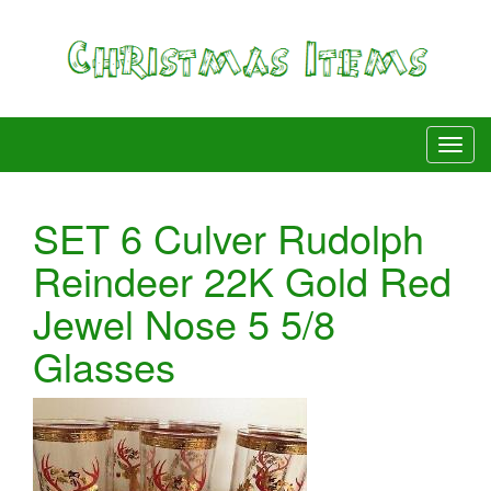
SET 6 Culver Rudolph
Reindeer 22K Gold Red
Jewel Nose 5 5/8
Glasses