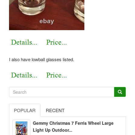
I also have lowball glasses listed.
POPULAR
RECENT
Gemmy Christmas 7 Ferris Wheel Large
Light Up Outdoor...