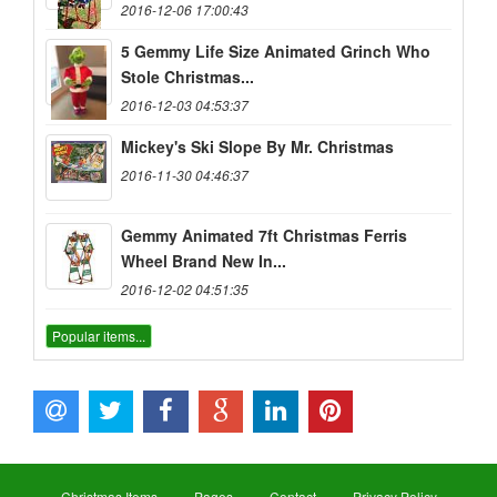
2016-12-06 17:00:43
5 Gemmy Life Size Animated Grinch Who
Stole Christmas...
2016-12-03 04:53:37
Mickey's Ski Slope By Mr. Christmas
2016-11-30 04:46:37
Gemmy Animated 7ft Christmas Ferris
Wheel Brand New In...
2016-12-02 04:51:35
Popular items...
Christmas Items
Pages
Contact
Privacy Policy