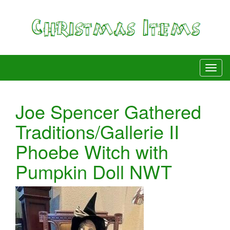
Joe Spencer Gathered
Traditions/Gallerie II
Phoebe Witch with
Pumpkin Doll NWT