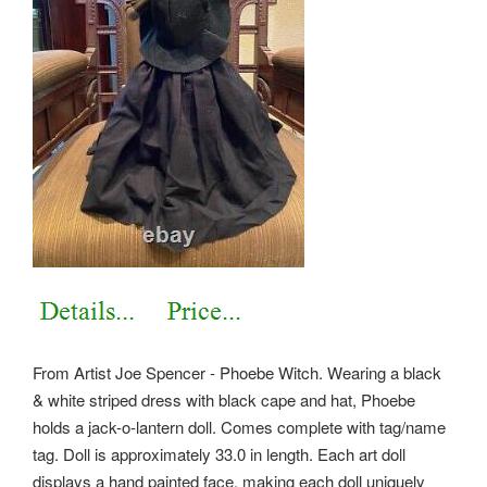
From Artist Joe Spencer - Phoebe Witch. Wearing a black
& white striped dress with black cape and hat, Phoebe
holds a jack-o-lantern doll. Comes complete with tag/name
tag. Doll is approximately 33.0 in length.
Each art doll
displays a hand painted face, making each doll uniquely