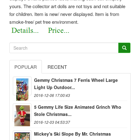
yours. The collector art dolls are not toys and not suitable
for children. Item is new/ never displayed. Item is from
smoke-free/ pet free environment.
POPULAR
RECENT
Gemmy Christmas 7 Ferris Wheel Large
Light Up Outdoor...
2016-12-06 17:00:43
5 Gemmy Life Size Animated Grinch Who
Stole Christmas...
2016-12-03 04:53:37
Mickey's Ski Slope By Mr. Christmas