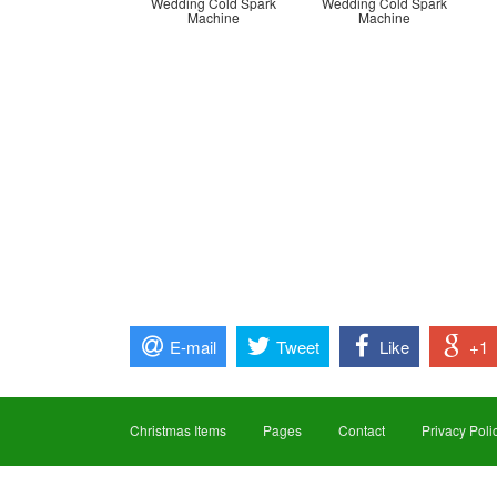
Wedding Cold Spark
Wedding Cold Spark
Machine
Machine
E-mail
Tweet
Like
+1
Christmas Items
Pages
Contact
Privacy Poli