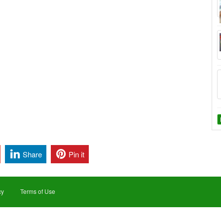
Share
Pin it
cy
Terms of Use