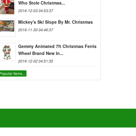
Who Stole Christmas...
2016-12-03 04:53:37
Mickey's Ski Slope By Mr. Christmas
2016-11-30 04:46:37
Gemmy Animated 7ft Christmas Ferris
Wheel Brand New In...
2016-12-02 04:51:35
Popular items...