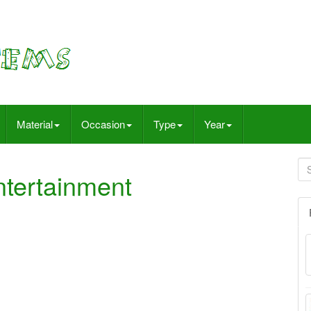
Material
Occasion
Type
Year
tertainment