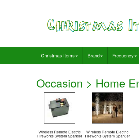
Christmas Items
Brand
Frequency
Occasion > Home En
Wireless Remote Electric
Wireless Remote Electric
Fireworks System Sparkler
Fireworks System Sparkler