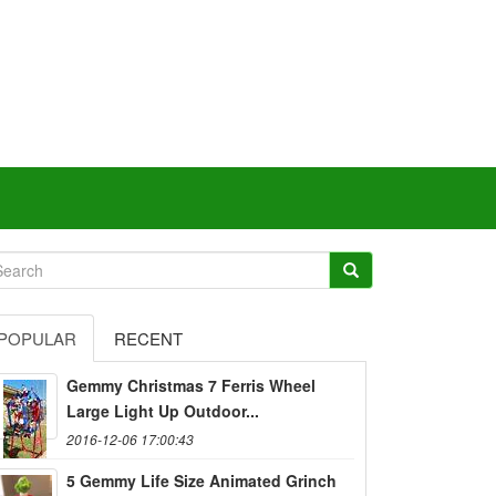
POPULAR
RECENT
Gemmy Christmas 7 Ferris Wheel
Large Light Up Outdoor...
2016-12-06 17:00:43
5 Gemmy Life Size Animated Grinch