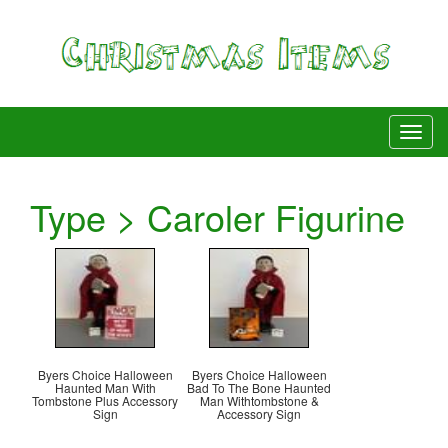
Type > Caroler Figurine
Byers Choice Halloween
Byers Choice Halloween
Haunted Man With
Bad To The Bone Haunted
Tombstone Plus Accessory
Man Withtombstone &
Sign
Accessory Sign