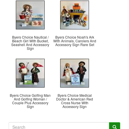
Byers Choice Nautical /
Byers Choice Noah's Ark
Beach Girl With Bucket,
With Animals, Carolers And
Seashell And Accessory
Accessory Sign Rare Set
Sign
Byers Choice Golfing Man
Byers Choice Medical
And Golfing Woman /
Doctor & American Red
Couple Plus Accessory
Cross Nurse With
Sign
Accessory Sign