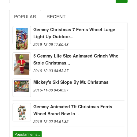
POPULAR
RECENT
Gemmy Christmas 7 Ferris Wheel Large
Light Up Outdoor...
2016-12-06 17:00:43
5 Gemmy Life Size Animated Grinch Who
Stole Christmas...
2016-12-03 04:53:37
Mickey's Ski Slope By Mr. Christmas
2016-11-30 04:46:37
Gemmy Animated 7ft Christmas Ferris
Wheel Brand New In...
2016-12-02 04:51:35
Popular items...