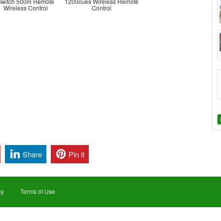
Switch 500m Remote
1200cues Wireless Remote
Wireless Control
Control
Share
Pin it
cy
Terms of Use