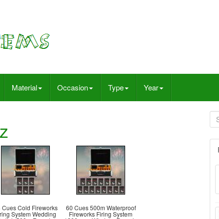
Material
Occasion
Type
Year
z
 Cues Cold Fireworks
60 Cues 500m Waterproof
iring System Wedding
Fireworks Firing System