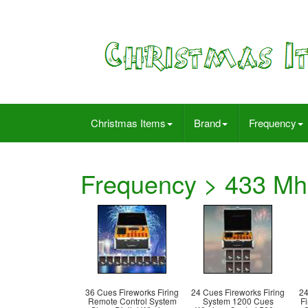
Christmas Items
Brand
Frequency
Frequency > 433 Mh
36 Cues Fireworks Firing
24 Cues Fireworks Firing
24
Remote Control System
System 1200 Cues
F