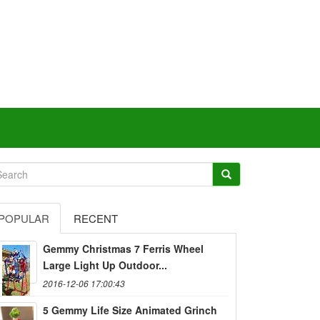
POPULAR
RECENT
Gemmy Christmas 7 Ferris Wheel
Large Light Up Outdoor...
2016-12-06 17:00:43
5 Gemmy Life Size Animated Grinch