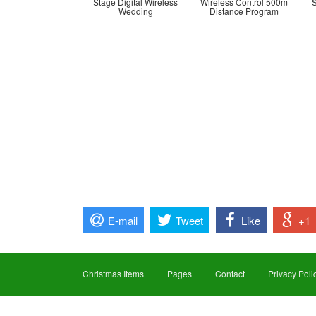
Stage Digital Wireless
Wireless Control 500m
Wedding
Distance Program
E-mail
Tweet
Like
+1
Christmas Items
Pages
Contact
Privacy Poli