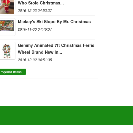
Who Stole Christmas...
2016-12-03 04:53:37
Mickey's Ski Slope By Mr. Christmas
2016-11-30 04:46:37
Gemmy Animated 7ft Christmas Ferris
Wheel Brand New In...
2016-12-02 04:51:35
Popular items...