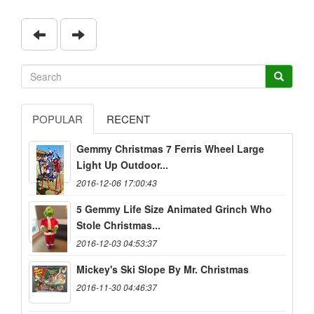
POPULAR
RECENT
Gemmy Christmas 7 Ferris Wheel Large
Light Up Outdoor...
2016-12-06 17:00:43
5 Gemmy Life Size Animated Grinch Who
Stole Christmas...
2016-12-03 04:53:37
Mickey's Ski Slope By Mr. Christmas
2016-11-30 04:46:37