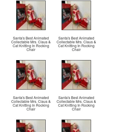
Santa's Best Animated
Santa's Best Animated
Collectable Mrs. Claus &
Collectable Mrs. Claus &
Cat Knitting In Rocking
Cat Knitting In Rocking
Chair
Chair
Santa's Best Animated
Santa's Best Animated
Collectable Mrs. Claus &
Collectable Mrs. Claus &
Cat Knitting In Rocking
Cat Knitting In Rocking
Chair
Chair