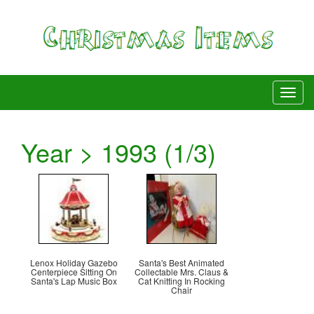
Year > 1993 (1/3)
Lenox Holiday Gazebo
Santa's Best Animated
Centerpiece Sitting On
Collectable Mrs. Claus &
Santa's Lap Music Box
Cat Knitting In Rocking
Chair