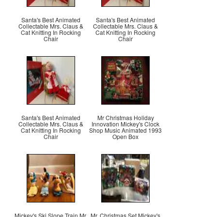
Santa's Best Animated
Santa's Best Animated
Collectable Mrs. Claus &
Collectable Mrs. Claus &
Cat Knitting In Rocking
Cat Knitting In Rocking
Chair
Chair
Santa's Best Animated
Mr Christmas Holiday
Collectable Mrs. Claus &
Innovation Mickey's Clock
Cat Knitting In Rocking
Shop Music Animated 1993
Chair
Open Box
Mickey's Ski Slope Train Mr.
Mr. Christmas Set Mickey's