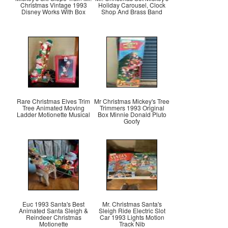
Christmas Vintage 1993
Holiday Carousel, Clock
Disney Works With Box
Shop And Brass Band
Rare Christmas Elves Trim
Mr Christmas Mickey's Tree
Tree Animated Moving
Trimmers 1993 Original
Ladder Motionette Musical
Box Minnie Donald Pluto
Goofy
Euc 1993 Santa's Best
Mr. Christmas Santa's
Animated Santa Sleigh &
Sleigh Ride Electric Slot
Reindeer Christmas
Car 1993 Lights Motion
Motionette
Track Nib