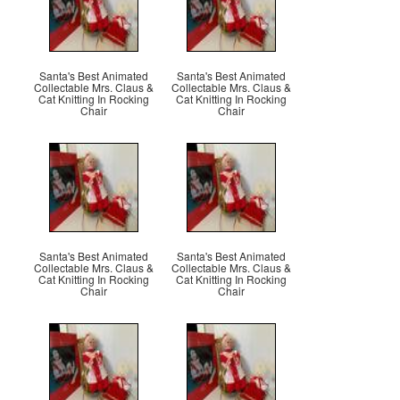
Santa's Best Animated
Santa's Best Animated
Collectable Mrs. Claus &
Collectable Mrs. Claus &
Cat Knitting In Rocking
Cat Knitting In Rocking
Chair
Chair
Santa's Best Animated
Santa's Best Animated
Collectable Mrs. Claus &
Collectable Mrs. Claus &
Cat Knitting In Rocking
Cat Knitting In Rocking
Chair
Chair