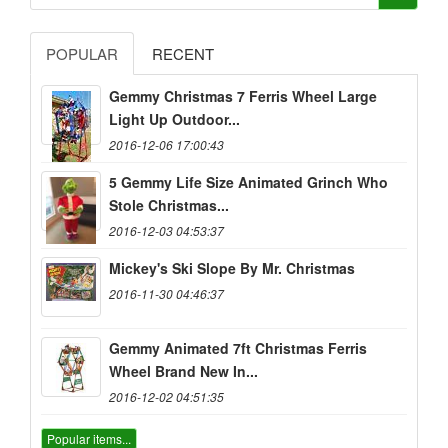
POPULAR
RECENT
Gemmy Christmas 7 Ferris Wheel Large
Light Up Outdoor...
2016-12-06 17:00:43
5 Gemmy Life Size Animated Grinch Who
Stole Christmas...
2016-12-03 04:53:37
Mickey's Ski Slope By Mr. Christmas
2016-11-30 04:46:37
Gemmy Animated 7ft Christmas Ferris
Wheel Brand New In...
2016-12-02 04:51:35
Popular items...