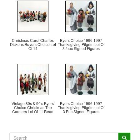
Christmas Carol Charles
Byers Choice 1996 1997
Dickens Buyers Choice Lot
Thanksgiving Pilgrim Lot Of
Of 14
3 /euc Signed Figures
Vintage 80s & 90's Byers'
Byers Choice 1996 1997
Choice Christmas The
Thanksgiving Pilgrim Lot Of
Carolers Lot Of 11 Read
3 Euc Signed Figures