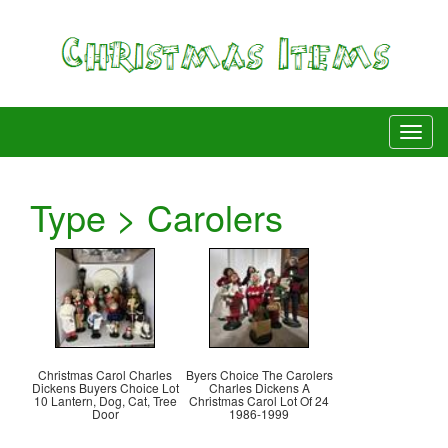
Type > Carolers
Christmas Carol Charles
Byers Choice The Carolers
Dickens Buyers Choice Lot
Charles Dickens A
10 Lantern, Dog, Cat, Tree
Christmas Carol Lot Of 24
Door
1986-1999