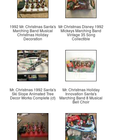
1992 Mr. Christmas Santa's
Mr Christmas Disney 1992
Marching Band Musical
Mickeys Marching Band
Christmas Holiday
Vintage 35 Song
Decoration
Collectible
Mr. Christmas 1992 Santa's
Mr. Christmas Holiday
Ski Slope Animated Tree
Innovation Santa's
Decor Works Complete (ct)
Marching Band 8 Musical
Bell Choir