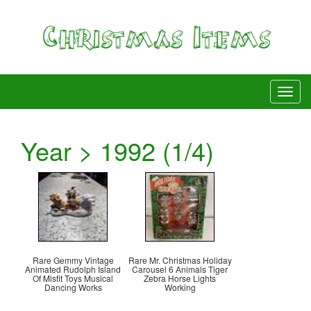
Year > 1992 (1/4)
Rare Gemmy Vintage
Rare Mr. Christmas Holiday
Animated Rudolph Island
Carousel 6 Animals Tiger
Of Misfit Toys Musical
Zebra Horse Lights
Dancing Works
Working