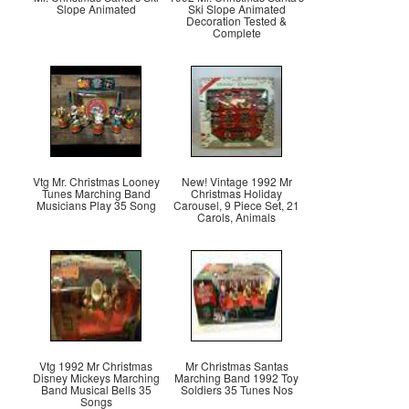
Slope Animated
Ski Slope Animated
Decoration Tested &
Complete
Vtg Mr. Christmas Looney
New! Vintage 1992 Mr
Tunes Marching Band
Christmas Holiday
Musicians Play 35 Song
Carousel, 9 Piece Set, 21
Carols, Animals
Vtg 1992 Mr Christmas
Mr Christmas Santas
Disney Mickeys Marching
Marching Band 1992 Toy
Band Musical Bells 35
Soldiers 35 Tunes Nos
Songs