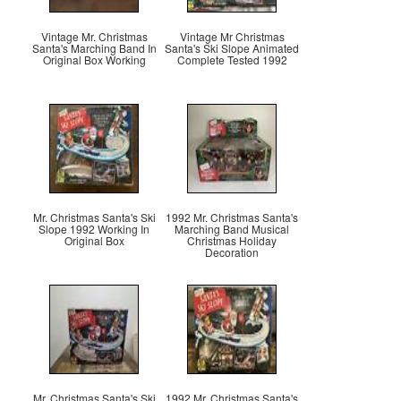
Vintage Mr. Christmas
Vintage Mr Christmas
Santa's Marching Band In
Santa's Ski Slope Animated
Original Box Working
Complete Tested 1992
Mr. Christmas Santa's Ski
1992 Mr. Christmas Santa's
Slope 1992 Working In
Marching Band Musical
Original Box
Christmas Holiday
Decoration
Mr. Christmas Santa's Ski
1992 Mr. Christmas Santa's