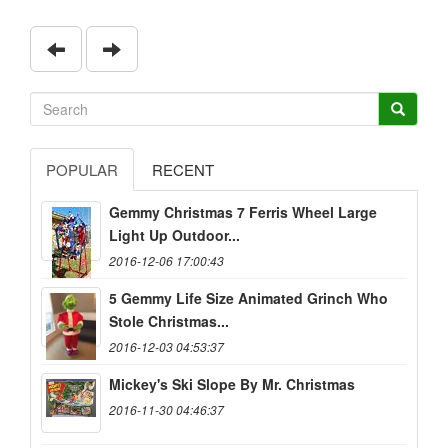
POPULAR
RECENT
Gemmy Christmas 7 Ferris Wheel Large
Light Up Outdoor...
2016-12-06 17:00:43
5 Gemmy Life Size Animated Grinch Who
Stole Christmas...
2016-12-03 04:53:37
Mickey's Ski Slope By Mr. Christmas
2016-11-30 04:46:37