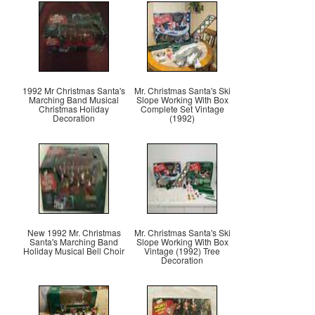
1992 Mr Christmas Santa's
Mr. Christmas Santa's Ski
Marching Band Musical
Slope Working With Box
Christmas Holiday
Complete Set Vintage
Decoration
(1992)
New 1992 Mr. Christmas
Mr. Christmas Santa's Ski
Santa's Marching Band
Slope Working With Box
Holiday Musical Bell Choir
Vintage (1992) Tree
Decoration