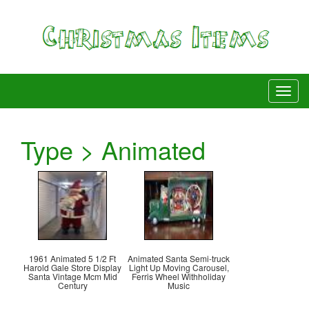
Type > Animated
1961 Animated 5 1/2 Ft
Animated Santa Semi-truck
Harold Gale Store Display
Light Up Moving Carousel,
Santa Vintage Mcm Mid
Ferris Wheel Withholiday
Century
Music