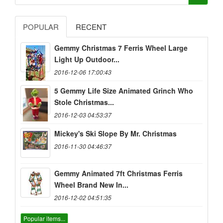
POPULAR
RECENT
Gemmy Christmas 7 Ferris Wheel Large
Light Up Outdoor...
2016-12-06 17:00:43
5 Gemmy Life Size Animated Grinch Who
Stole Christmas...
2016-12-03 04:53:37
Mickey's Ski Slope By Mr. Christmas
2016-11-30 04:46:37
Gemmy Animated 7ft Christmas Ferris
Wheel Brand New In...
2016-12-02 04:51:35
Popular items...