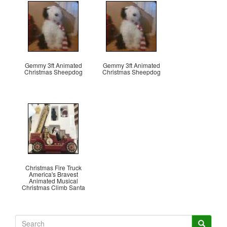
Gemmy 3ft Animated
Gemmy 3ft Animated
Christmas Sheepdog
Christmas Sheepdog
Christmas Fire Truck
America's Bravest
Animated Musical
Christmas Climb Santa