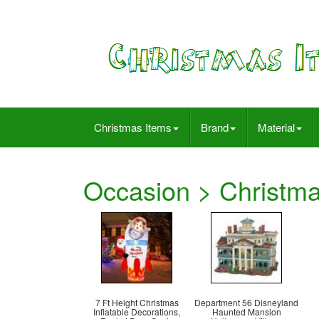
Christmas Items
Brand
Material
Occasion > Christm
7 Ft Height Christmas
Department 56 Disneyland
Inflatable Decorations,
Haunted Mansion