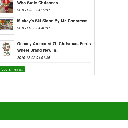
Who Stole Christmas...
2016-12-03 04:53:37
Mickey's Ski Slope By Mr. Christmas
2016-11-30 04:46:37
Gemmy Animated 7ft Christmas Ferris
Wheel Brand New In...
2016-12-02 04:51:35
Popular items...