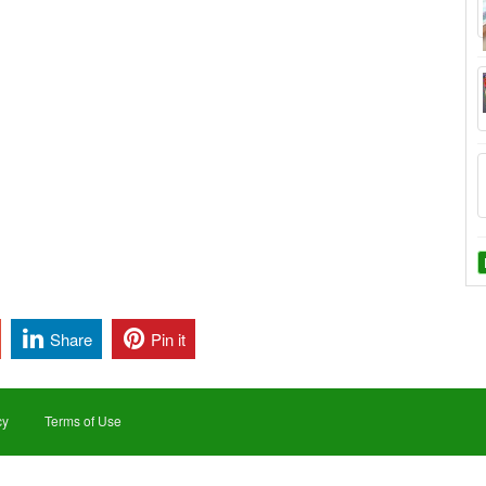
Share
Pin it
cy
Terms of Use