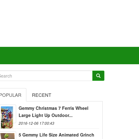
POPULAR
RECENT
Gemmy Christmas 7 Ferris Wheel
Large Light Up Outdoor...
2016-12-06 17:00:43
5 Gemmy Life Size Animated Grinch