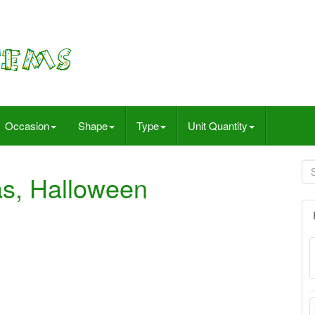
Occasion
Shape
Type
Unit Quantity
as, Halloween