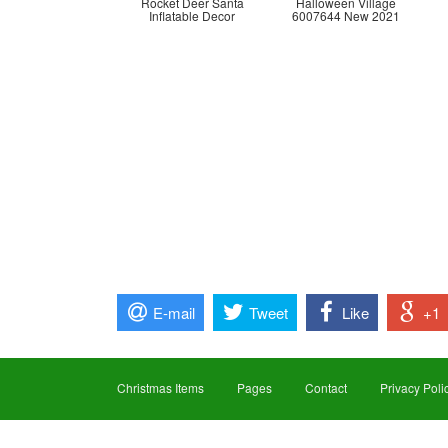
Rocket Deer Santa
Halloween Village
Inflatable Decor
6007644 New 2021
E-mail
Tweet
Like
+1
Christmas Items
Pages
Contact
Privacy Poli