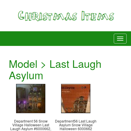
Model > Last Laugh
Asylum
Department 56 Snow
Department56 Last Laugh
Village Halloween Last
Asylum Snow Village
Laugh Asylum #6000662,
Halloween 6000662