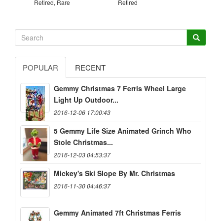
Retired, Rare
Retired
POPULAR
RECENT
Gemmy Christmas 7 Ferris Wheel Large
Light Up Outdoor...
2016-12-06 17:00:43
5 Gemmy Life Size Animated Grinch Who
Stole Christmas...
2016-12-03 04:53:37
Mickey's Ski Slope By Mr. Christmas
2016-11-30 04:46:37
Gemmy Animated 7ft Christmas Ferris