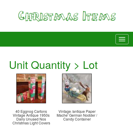
Unit Quantity > Lot
40 Eggnog Cartons
Vintage /antique Paper
Vintage Antique 1950s
Mache' German Nodder /
Dairy Unused Nos
Candy Container
Christmas Light Covers