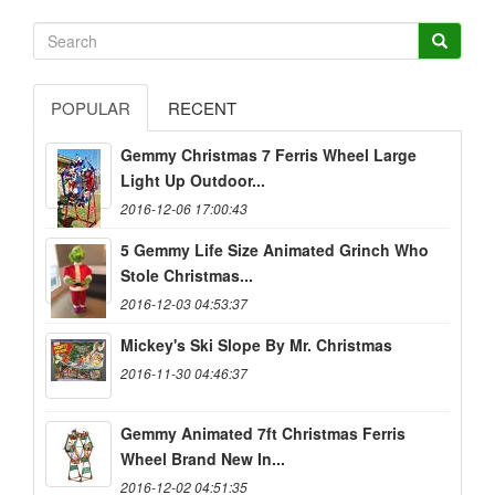
POPULAR
RECENT
Gemmy Christmas 7 Ferris Wheel Large
Light Up Outdoor...
2016-12-06 17:00:43
5 Gemmy Life Size Animated Grinch Who
Stole Christmas...
2016-12-03 04:53:37
Mickey's Ski Slope By Mr. Christmas
2016-11-30 04:46:37
Gemmy Animated 7ft Christmas Ferris
Wheel Brand New In...
2016-12-02 04:51:35