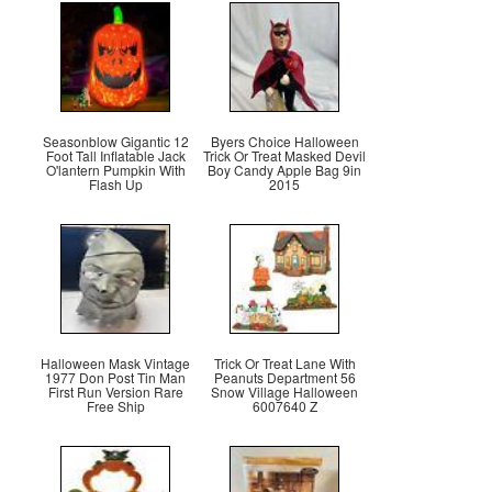
Seasonblow Gigantic 12
Byers Choice Halloween
Foot Tall Inflatable Jack
Trick Or Treat Masked Devil
O'lantern Pumpkin With
Boy Candy Apple Bag 9in
Flash Up
2015
Halloween Mask Vintage
Trick Or Treat Lane With
1977 Don Post Tin Man
Peanuts Department 56
First Run Version Rare
Snow Village Halloween
Free Ship
6007640 Z