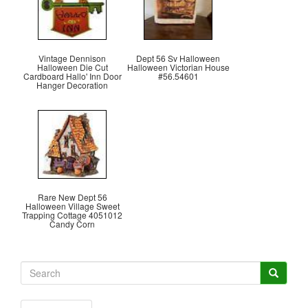
Vintage Dennison
Dept 56 Sv Halloween
Halloween Die Cut
Halloween Victorian House
Cardboard Hallo' Inn Door
#56.54601
Hanger Decoration
Rare New Dept 56
Halloween Village Sweet
Trapping Cottage 4051012
Candy Corn