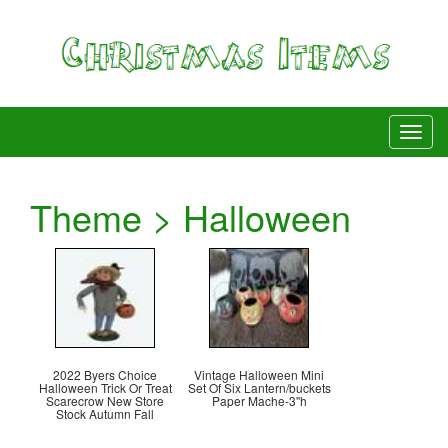
Theme > Halloween
2022 Byers Choice
Vintage Halloween Mini
Halloween Trick Or Treat
Set Of Six Lantern/buckets
Scarecrow New Store
Paper Mache-3''h
Stock Autumn Fall