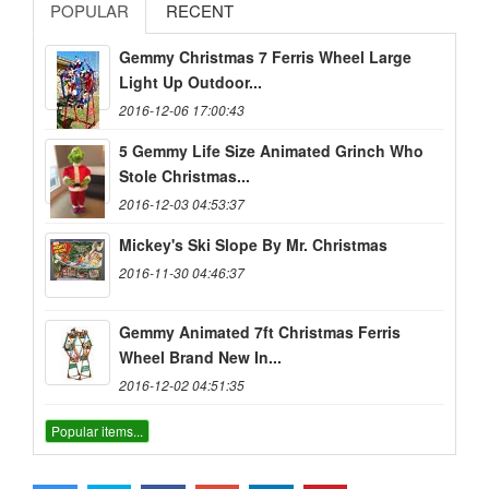
POPULAR
RECENT
Gemmy Christmas 7 Ferris Wheel Large
Light Up Outdoor...
2016-12-06 17:00:43
5 Gemmy Life Size Animated Grinch Who
Stole Christmas...
2016-12-03 04:53:37
Mickey's Ski Slope By Mr. Christmas
2016-11-30 04:46:37
Gemmy Animated 7ft Christmas Ferris
Wheel Brand New In...
2016-12-02 04:51:35
Popular items...