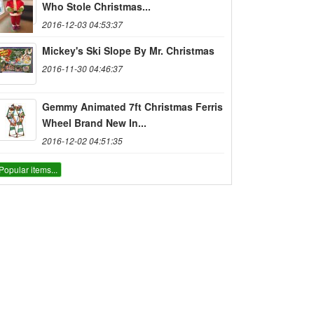
Who Stole Christmas...
2016-12-03 04:53:37
Mickey's Ski Slope By Mr. Christmas
2016-11-30 04:46:37
Gemmy Animated 7ft Christmas Ferris
Wheel Brand New In...
2016-12-02 04:51:35
Popular items...