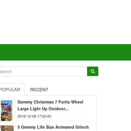
POPULAR
RECENT
Gemmy Christmas 7 Ferris Wheel
Large Light Up Outdoor...
2016-12-06 17:00:43
5 Gemmy Life Size Animated Grinch