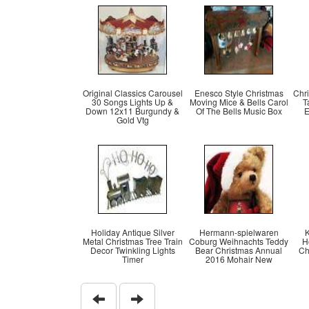
Original Classics Carousel
Enesco Style Christmas
Chr
30 Songs Lights Up &
Moving Mice & Bells Carol
T
Down 12x11 Burgundy &
Of The Bells Music Box
E
Gold Vtg
Holiday Antique Silver
Hermann-spielwaren
K
Metal Christmas Tree Train
Coburg Weihnachts Teddy
H
Decor Twinkling Lights
Bear Christmas Annual
Ch
Timer
2016 Mohair New