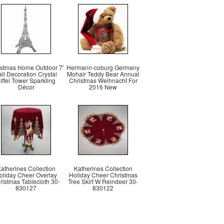
istmas Home Outdoor 7'
Hermann-coburg Germany
all Decoration Crystal
Mohair Teddy Bear Annual
iffel Tower Sparkling
Christmas Weihnacht For
Décor
2016 New
atherines Collection
Katherines Collection
oliday Cheer Overlay
Holiday Cheer Christmas
ristmas Tablecloth 30-
Tree Skirt W Reindeer 30-
830127
830122