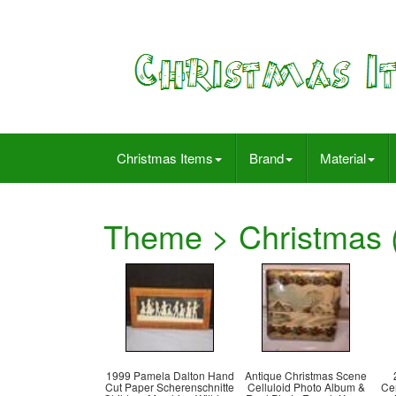
Christmas Items
Brand
Material
Theme > Christmas (
1999 Pamela Dalton Hand
Antique Christmas Scene
Cut Paper Scherenschnitte
Celluloid Photo Album &
Ce