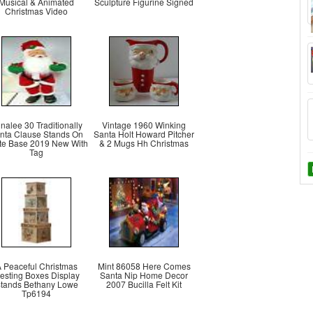
Musical & Animated
Sculpture Figurine Signed
Christmas Video
nalee 30 Traditionally
Vintage 1960 Winking
nta Clause Stands On
Santa Holt Howard Pitcher
te Base 2019 New With
& 2 Mugs Hh Christmas
Tag
 Peaceful Christmas
Mint 86058 Here Comes
esting Boxes Display
Santa Nip Home Decor
tands Bethany Lowe
2007 Bucilla Felt Kit
Tp6194