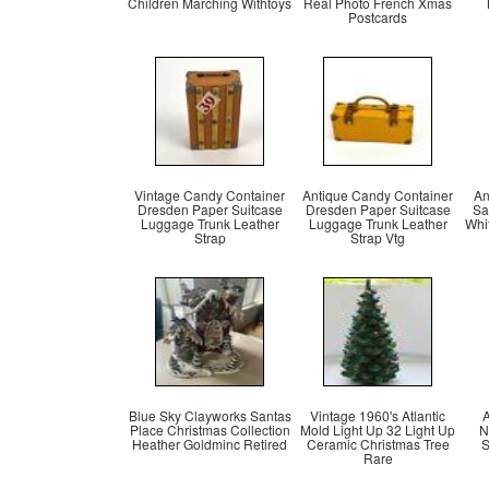
Children Marching Withtoys
Real Photo French Xmas
Postcards
Vintage Candy Container
Antique Candy Container
An
Dresden Paper Suitcase
Dresden Paper Suitcase
Sa
Luggage Trunk Leather
Luggage Trunk Leather
Whi
Strap
Strap Vtg
Blue Sky Clayworks Santas
Vintage 1960's Atlantic
A
Place Christmas Collection
Mold Light Up 32 Light Up
N
Heather Goldminc Retired
Ceramic Christmas Tree
S
Rare