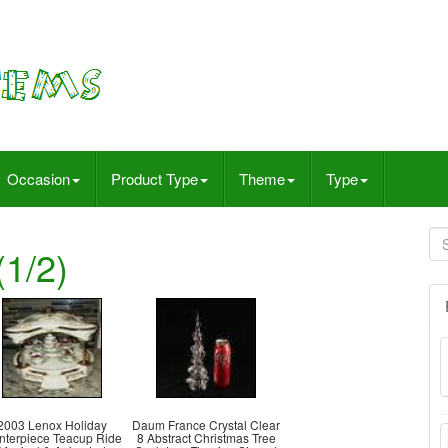
Occasion
Product Type
Theme
Type
1/2)
2003 Lenox Holiday
Daum France Crystal Clear
nterpiece Teacup Ride
8 Abstract Christmas Tree