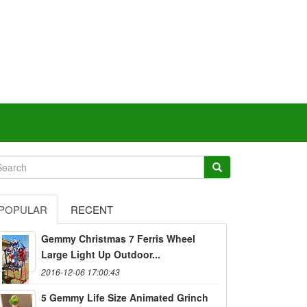
POPULAR
RECENT
Gemmy Christmas 7 Ferris Wheel
Large Light Up Outdoor...
2016-12-06 17:00:43
5 Gemmy Life Size Animated Grinch