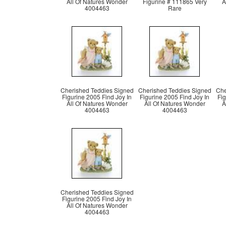
All Of Natures Wonder
Figurine # 111865 Very
A
4004463
Rare
Cherished Teddies Signed
Cherished Teddies Signed
Che
Figurine 2005 Find Joy In
Figurine 2005 Find Joy In
Fig
All Of Natures Wonder
All Of Natures Wonder
A
4004463
4004463
Cherished Teddies Signed
Figurine 2005 Find Joy In
All Of Natures Wonder
4004463