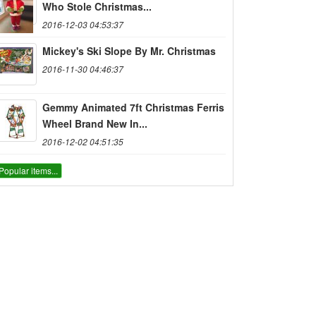
Who Stole Christmas...
2016-12-03 04:53:37
Mickey's Ski Slope By Mr. Christmas
2016-11-30 04:46:37
Gemmy Animated 7ft Christmas Ferris
Wheel Brand New In...
2016-12-02 04:51:35
Popular items...