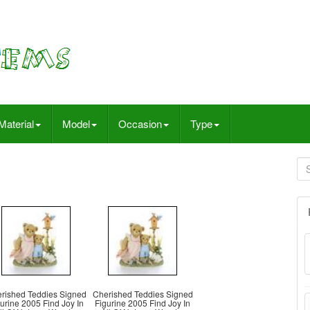
Material
Model
Occasion
Type
rished Teddies Signed
Cherished Teddies Signed
urine 2005 Find Joy In
Figurine 2005 Find Joy In