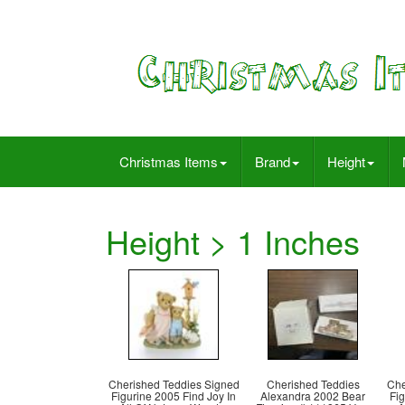
Christmas Items
Brand
Height
Height > 1 Inches
Cherished Teddies Signed
Cherished Teddies
Che
Figurine 2005 Find Joy In
Alexandra 2002 Bear
Fig