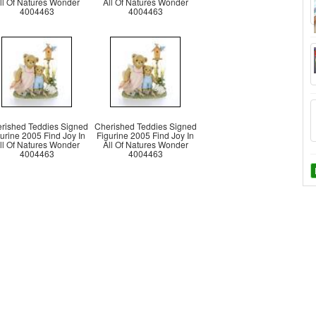
ll Of Natures Wonder
All Of Natures Wonder
4004463
4004463
rished Teddies Signed
Cherished Teddies Signed
urine 2005 Find Joy In
Figurine 2005 Find Joy In
ll Of Natures Wonder
All Of Natures Wonder
4004463
4004463