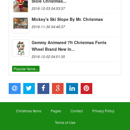
Stole Christmas...
2016-12-03 04:53:37
Mickey's Ski Slope By Mr. Christmas
2016-11-30 04:46:37
Gemmy Animated 7ft Christmas Ferris
Wheel Brand New In...
2016-12-02 04:51:35
Popular items...
Christmas Items
Pages
Contact
Privacy Policy
Terms of Use