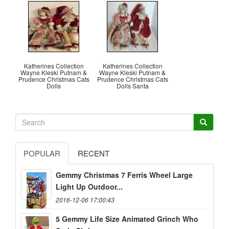
Katherines Collection
Katherines Collection
Wayne Kleski Putnam &
Wayne Kleski Putnam &
Prudence Christmas Cats
Prudence Christmas Cats
Dolls
Dolls Santa
POPULAR
RECENT
Gemmy Christmas 7 Ferris Wheel Large
Light Up Outdoor...
2016-12-06 17:00:43
5 Gemmy Life Size Animated Grinch Who