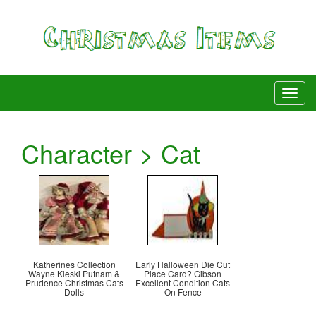
Character > Cat
Katherines Collection
Early Halloween Die Cut
Wayne Kleski Putnam &
Place Card? Gibson
Prudence Christmas Cats
Excellent Condition Cats
Dolls
On Fence