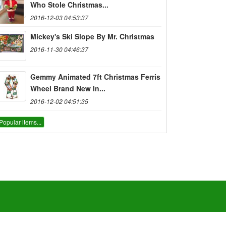
Who Stole Christmas...
2016-12-03 04:53:37
Mickey's Ski Slope By Mr. Christmas
2016-11-30 04:46:37
Gemmy Animated 7ft Christmas Ferris
Wheel Brand New In...
2016-12-02 04:51:35
Popular items...