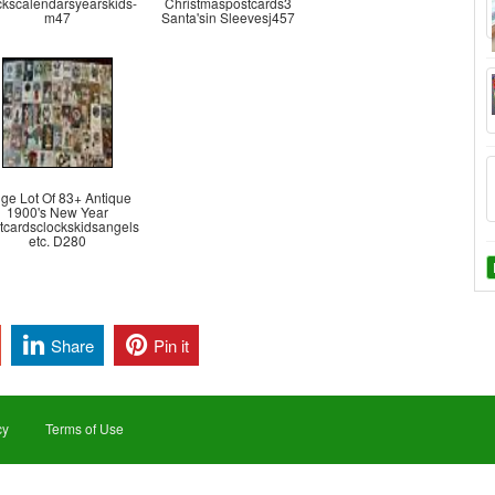
ckscalendarsyearskids-
Christmaspostcards3
m47
Santa'sin Sleevesj457
ge Lot Of 83+ Antique
1900's New Year
tcardsclockskidsangels
etc. D280
Share
Pin it
cy
Terms of Use