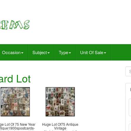
Occasion
Subject
Type
Unit Of Sale
ard Lot
ge Lot Of 75 New Year
Huge Lot Of75 Antique
tique1900spostcards-
Vintage