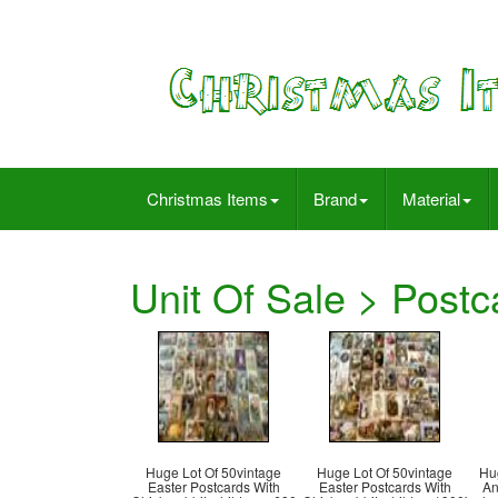
Christmas Items
Brand
Material
Unit Of Sale > Postc
Huge Lot Of 50vintage
Huge Lot Of 50vintage
Hu
Easter Postcards With
Easter Postcards With
An