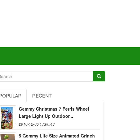
POPULAR
RECENT
Gemmy Christmas 7 Ferris Wheel
Large Light Up Outdoor...
2016-12-06 17:00:43
5 Gemmy Life Size Animated Grinch