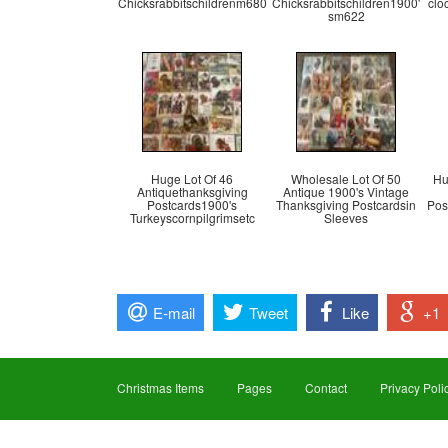
Chicksrabbitschildrenm680
Chicksrabbitschildren1900'
clo
sm622
Huge Lot Of 46
Wholesale Lot Of 50
Hu
Antiquethanksgiving
Antique 1900's Vintage
Postcards1900's
Thanksgiving Postcardsin
Pos
Turkeyscornpilgrimsetc
Sleeves
E-mail
Tweet
Like
+1
Christmas Items
Pages
Contact
Privacy Poli